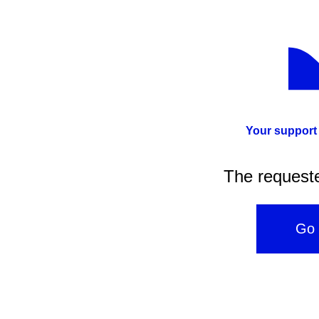
Your support
The request
Go 